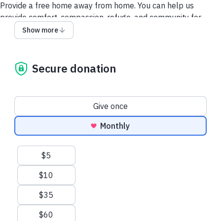
Provide a free home away from home. You can help us
provide comfort, compassion, refuge, and community for
every family facing their child’s life-threatening diagnosis.
Show more
Secure donation
Donation frequency
Give once
Monthly
Suggested amounts
$5
$10
$35
$60