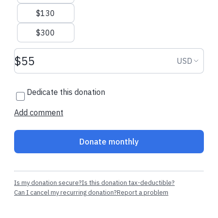
$130
$300
Donation amount USD
Donation
USD
Dedicate this donation
Add comment
Donate monthly
Is my donation secure?
Is this donation tax-deductible?
Can I cancel my recurring donation?
Report a problem