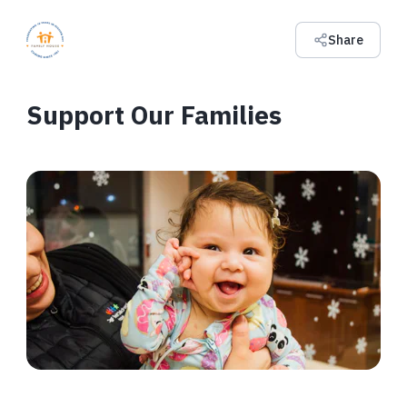
Share
Support Our Families