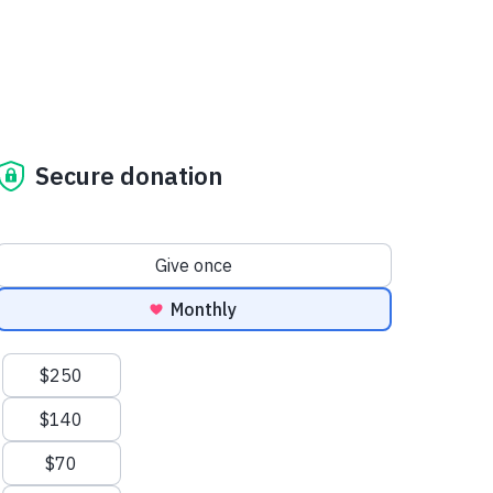
Secure donation
Donation frequency
Give once
Monthly
Suggested amounts
$250
$140
$70