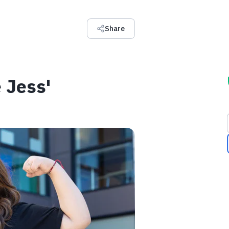
Share
 Jess'