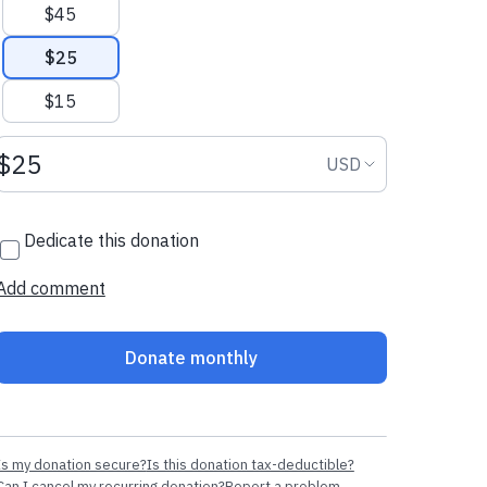
$45
$25
$15
Donation amount USD
Donation curr
USD
Dedicate this donation
Add comment
Donate monthly
Is my donation secure?
Is this donation tax-deductible?
Can I cancel my recurring donation?
Report a problem