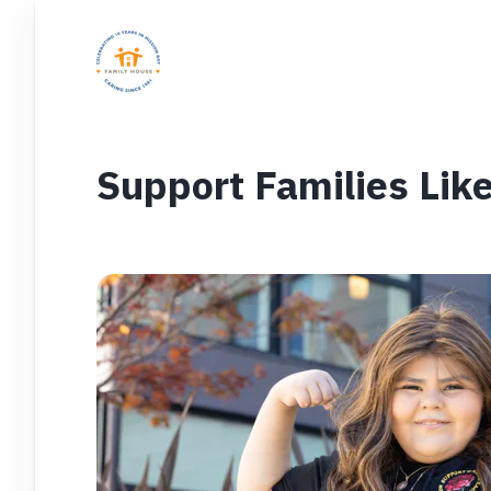
Support Families Like