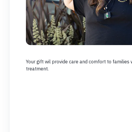
Your gift wil provide care and comfort to families 
treatment.