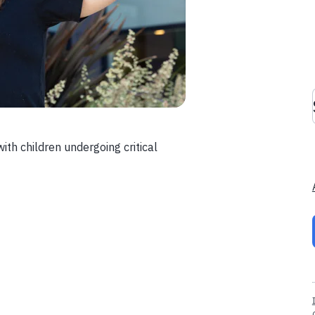
with children undergoing critical